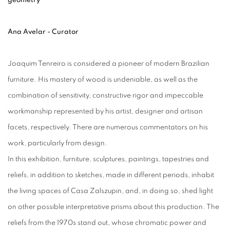
Ana Avelar - Curator
Joaquim Tenreiro is considered a pioneer of modern Brazilian
furniture. His mastery of wood is undeniable, as well as the
combination of sensitivity, constructive rigor and impeccable
workmanship represented by his artist, designer and artisan
facets, respectively. There are numerous commentators on his
work, particularly from design.
In this exhibition, furniture, sculptures, paintings, tapestries and
reliefs, in addition to sketches, made in different periods, inhabit
the living spaces of Casa Zalszupin, and, in doing so, shed light
on other possible interpretative prisms about this production. The
reliefs from the 1970s stand out, whose chromatic power and