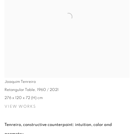
Joaquim Tenreiro
Retangular Table
,
1960 / 2021
276 x 120 x 72 (H) cm
VIEW WORKS
Tenreiro, constructive counterpoint: intuition, color and
geometry