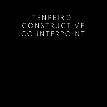
TENREIRO,
CONSTRUCTIVE
COUNTERPOINT