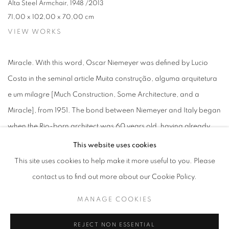
Alta Steel Armchair
,
1948 /2013
71,00 x 102,00 x 70,00 cm
VIEW WORKS
Miracle. With this word, Oscar Niemeyer was defined by Lucio
Costa in the seminal article Muita construção, alguma arquitetura
e um milagre [Much Construction, Some Architecture, and a
Miracle], from 1951. The bond between Niemeyer and Italy began
when the Rio-born architect was 60 years old, having already
designed the palaces of his country's new capital, participated in
This website uses cookies
the design of the UN headquarters, and carried out dozens of
This site uses cookies to help make it more useful to you. Please
projects in Europe, North America, Africa, and the Middle East.
contact us to find out more about our Cookie Policy.
Oscar Niemeyer's relationship with the Italian Peninsula started
MANAGE COOKIES
with the enchantment of the owner of the Mondadori publishing
house upon visiting the Itamaraty Palace in Brasília. Such was his
REJECT NON ESSENTIAL