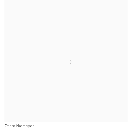
Oscar Niemeyer