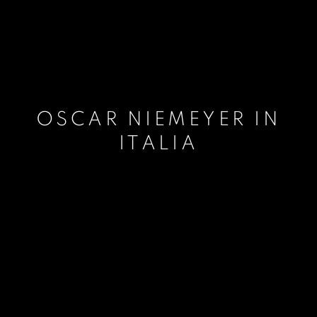
OSCAR NIEMEYER IN
ITALIA