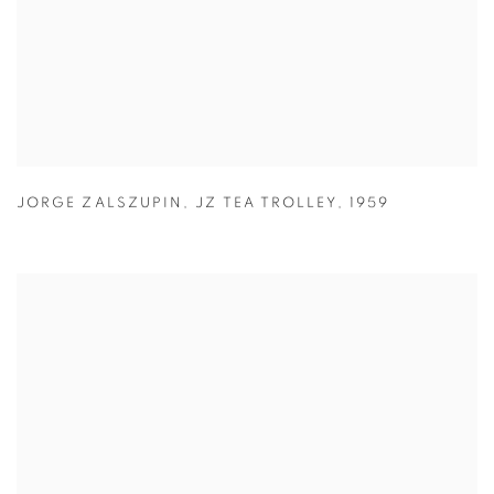
JORGE ZALSZUPIN
,
JZ TEA TROLLEY
,
1959