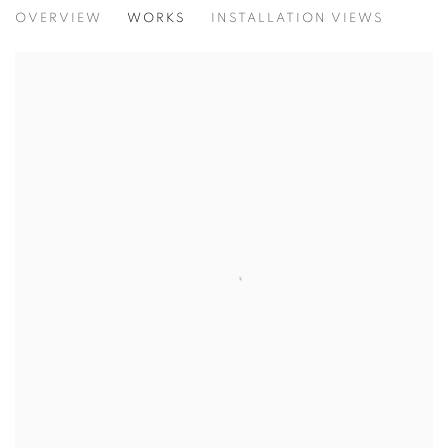
L'ATELIER
OVERVIEW
WORKS
INSTALLATION VIEWS
CURATED BY MARINA FRÚGOLI