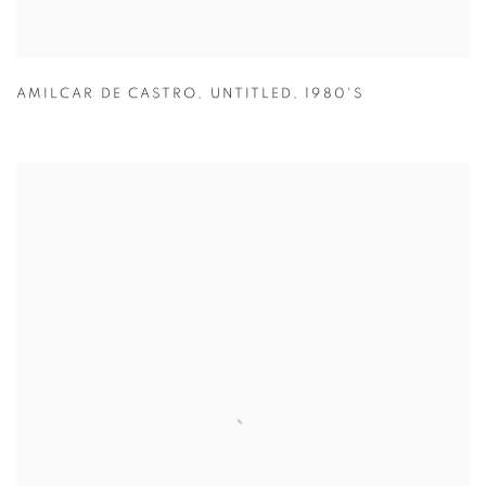
AMILCAR DE CASTRO
,
UNTITLED
,
1980'S