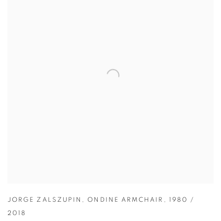
JORGE ZALSZUPIN
,
ONDINE ARMCHAIR
,
1980 /
2018