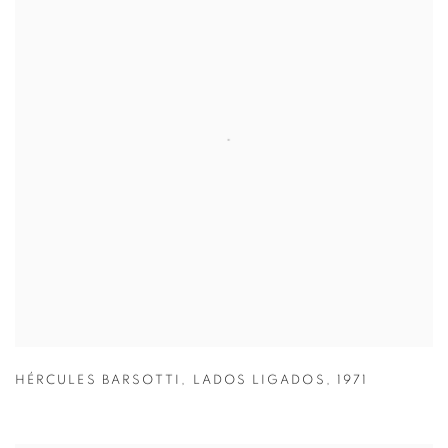
HÉRCULES BARSOTTI
,
LADOS LIGADOS
,
1971