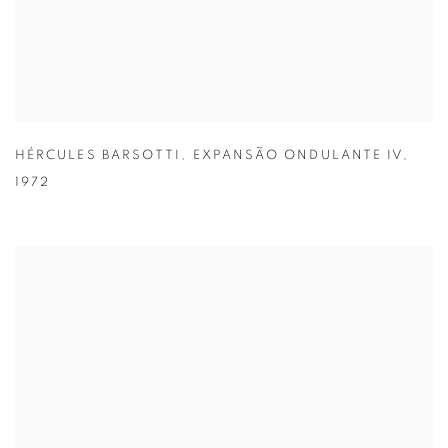
HÉRCULES BARSOTTI
,
EXPANSÃO ONDULANTE IV
,
1972