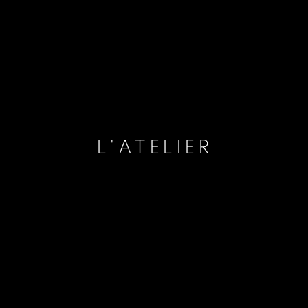
L'ATELIER