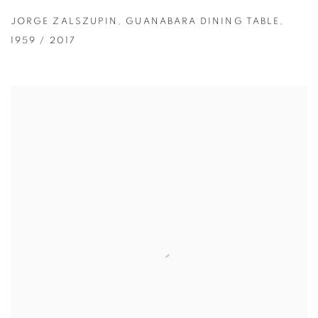
JORGE ZALSZUPIN
,
GUANABARA DINING TABLE
,
1959 / 2017