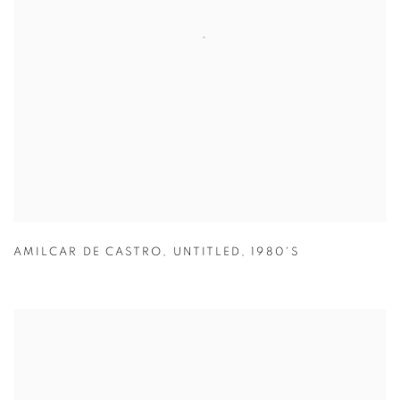
AMILCAR DE CASTRO
,
UNTITLED
,
1980'S