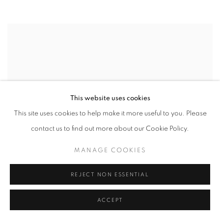
This website uses cookies
This site uses cookies to help make it more useful to you. Please
contact us to find out more about our Cookie Policy.
MANAGE COOKIES
REJECT NON ESSENTIAL
ACCEPT