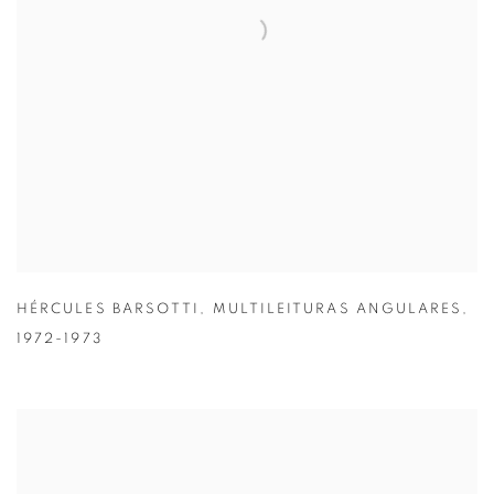
HÉRCULES BARSOTTI
,
MULTILEITURAS ANGULARES
,
1972-1973