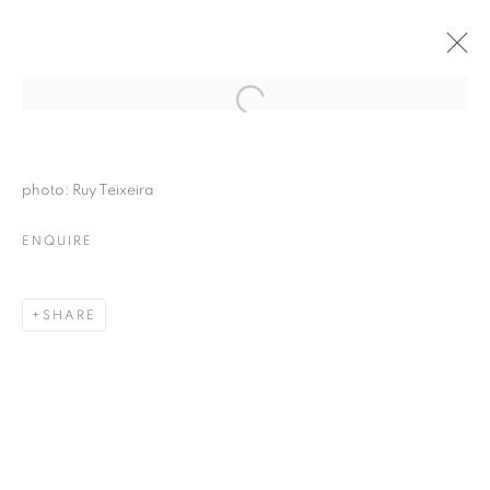
photo: Ruy Teixeira
ENQUIRE
SHARE
FANTASMAGORIA