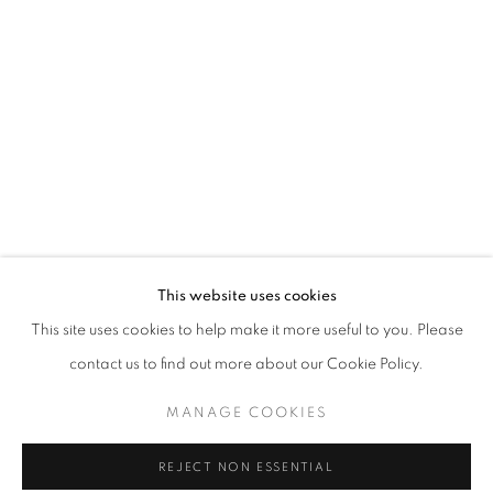
FANTASMAGORIA
This website uses cookies
OVERVIEW
WORKS
INSTALLATION VIEWS
This site uses cookies to help make it more useful to you. Please
CURATED BY VANESSA CARLOS
contact us to find out more about our Cookie Policy.
MANAGE COOKIES
MANAGE COOKIES
COPYRIGHT © 2026 AT ZALSZUPIN HOUSE
REJECT NON ESSENTIAL
SITE BY ARTLOGIC