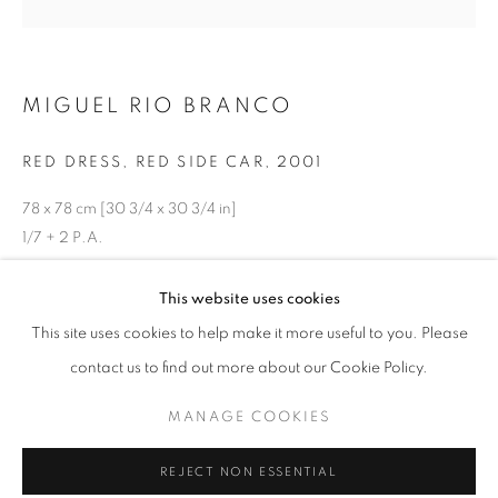
MIGUEL RIO BRANCO
RED DRESS, RED SIDE CAR
,
2001
78 x 78 cm [30 3/4 x 30 3/4 in]
1/7 + 2 P.A.
ENQUIRE
HUIS CLOS
This website uses cookies
OVERVIEW
WORKS
INSTALLATION VIEWS
This site uses cookies to help make it more useful to you. Please
CURATED BY ANDRÉ MILLAN E ANTONIO GONÇALVES 
inkjet print on paper
contact us to find out more about our Cookie Policy.
MANAGE COOKIES
MANAGE COOKIES
SHARE
COPYRIGHT © 2026 AT ZALSZUPIN HOUSE
REJECT NON ESSENTIAL
SITE BY ARTLOGIC