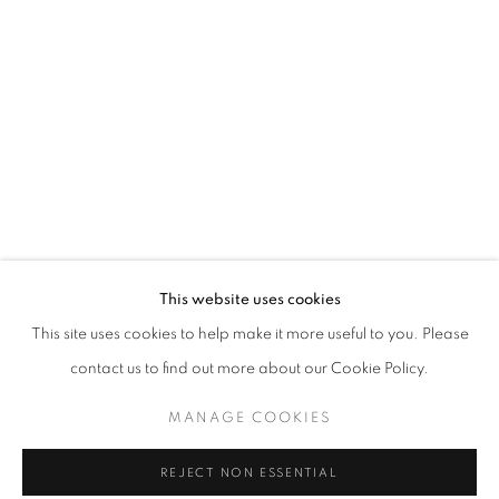
HUIS CLOS
This website uses cookies
OVERVIEW
WORKS
INSTALLATION VIEWS
This site uses cookies to help make it more useful to you. Please
CURATED BY ANDRÉ MILLAN E ANTONIO GONÇALVES 
contact us to find out more about our Cookie Policy.
MANAGE COOKIES
MANAGE COOKIES
COPYRIGHT © 2026 AT ZALSZUPIN HOUSE
REJECT NON ESSENTIAL
SITE BY ARTLOGIC