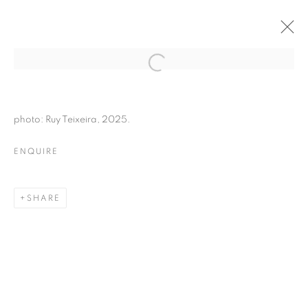
photo: Ruy Teixeira, 2025.
ENQUIRE
SHARE
HUIS CLOS