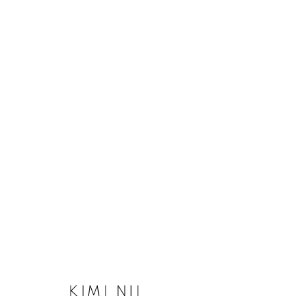
KIMI NII