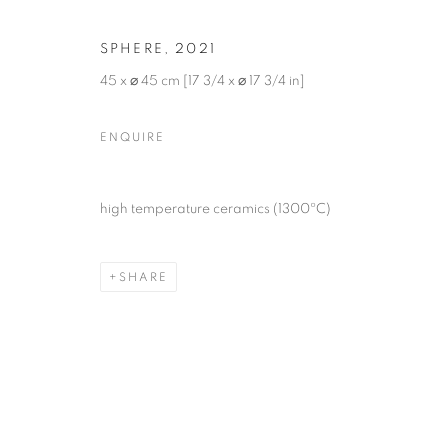
SPHERE
,
2021
45 x ⌀ 45 cm [17 3/4 x ⌀ 17 3/4 in]
ENQUIRE
THE INTIMAC
high temperature ceramics (1300ºC)
YUDI RAFAEL
,
24 AUGUST - 26 OCTOBER 2024
SHARE
THE INTIMACY OF FORMS
OVERVIEW
WORKS
INSTALLATION VIEW
YUDI RAFAEL