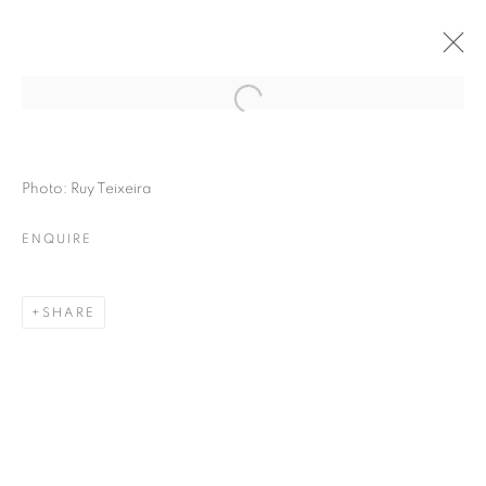
Photo: Ruy Teixeira
ENQUIRE
SHARE
THE RIGHT TO MEMORY