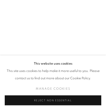
THE RIGHT TO MEMORY
This website uses cookies
OVERVIEW
WORKS
INSTALLATION VIEWS
This site uses cookies to help make it more useful to you. Please
LILIA SCHWARCZ
contact us to find out more about our Cookie Policy.
MANAGE COOKIES
MANAGE COOKIES
COPYRIGHT © 2026 AT ZALSZUPIN HOUSE
REJECT NON ESSENTIAL
SITE BY ARTLOGIC