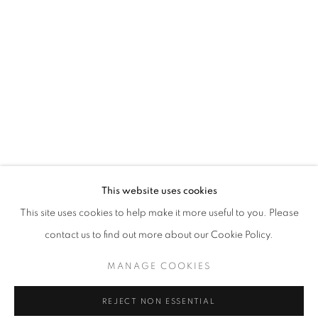
THE RIGHT TO MEMORY
This website uses cookies
OVERVIEW
WORKS
INSTALLATION VIEWS
This site uses cookies to help make it more useful to you. Please
LILIA SCHWARCZ
contact us to find out more about our Cookie Policy.
MANAGE COOKIES
MANAGE COOKIES
COPYRIGHT © 2026 AT ZALSZUPIN HOUSE
REJECT NON ESSENTIAL
SITE BY ARTLOGIC