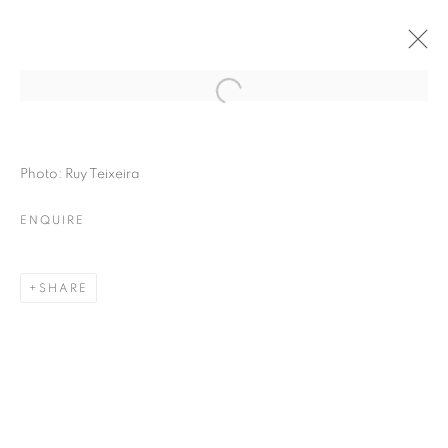
Photo: Ruy Teixeira
ENQUIRE
SHARE
THE RIGHT TO MEMORY