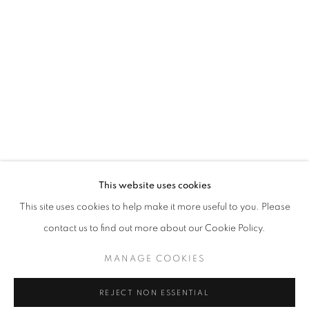
THE RIGHT TO MEMORY
This website uses cookies
OVERVIEW
WORKS
INSTALLATION VIEWS
This site uses cookies to help make it more useful to you. Please
LILIA SCHWARCZ
contact us to find out more about our Cookie Policy.
MANAGE COOKIES
MANAGE COOKIES
COPYRIGHT © 2026 AT ZALSZUPIN HOUSE
REJECT NON ESSENTIAL
SITE BY ARTLOGIC