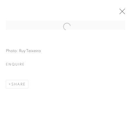
Photo: Ruy Teixeira
ENQUIRE
SHARE
THE RIGHT TO MEMORY