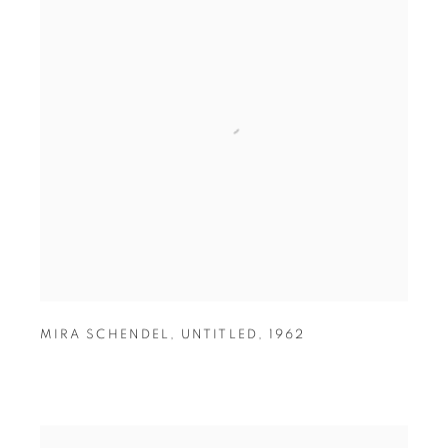
MIRA SCHENDEL
,
UNTITLED
,
1962