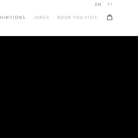
EN
PT
HIBITIONS
JORGE
BOOK YOU VISIT