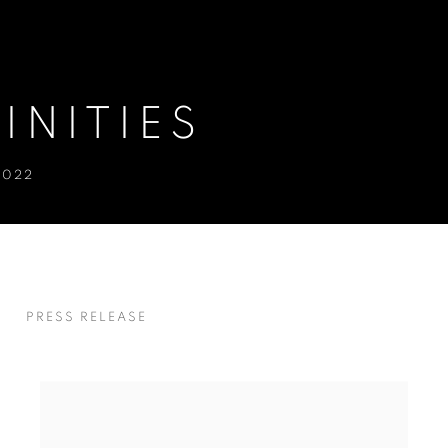
INITIES
2022
S
PRESS RELEASE