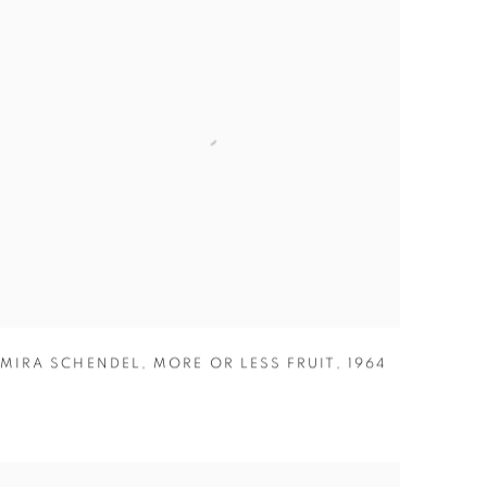
MIRA SCHENDEL
,
MORE OR LESS FRUIT
,
1964