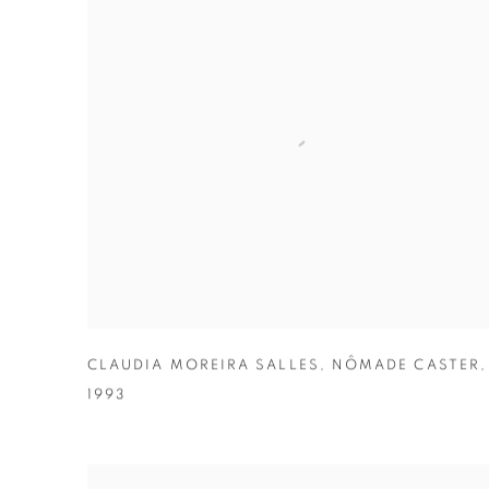
CLAUDIA MOREIRA SALLES
,
NÔMADE CASTER
,
1993