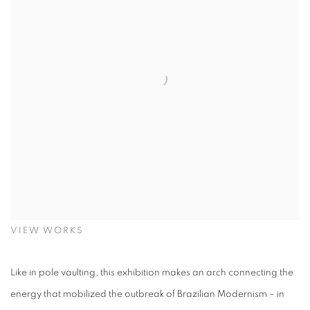
VIEW WORKS
Like in pole vaulting, this exhibition makes an arch connecting the
energy that mobilized the outbreak of Brazilian Modernism – in