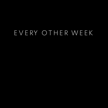
EVERY OTHER WEEK