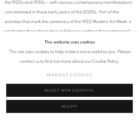
the 1920s and 1930s – with various contemporary manifestations
concentrated in these early years of the 2020s. Part of the
activities that mark the centenary of the 1922 Modern Art Week, it
celebrates those three days in February without the treatment of
an untouchable founding myth. Through the juxtaposition and
This website uses cookies
contrast of landscapes and bodies in the continuum of life, the
This site uses cookies to help make it more useful to you. Please
proposition here is to make a modest
comment, but one that
contact us to find out more about our Cookie Policy.
opens up to the profusion of authorship and to urgent questions
MANAGE COOKIES
and revisions found in the sharp edges of contemporary artistic
production.
REJECT NON ESSENTIAL
ACCEPT
Between distances and approximations, breaks and continuities,
it brings together impulses interested in exercising, with freedom,
the synthesis of our nature – of what surrounds, contains and
composes us
. In the crack of time, connections, confrontations