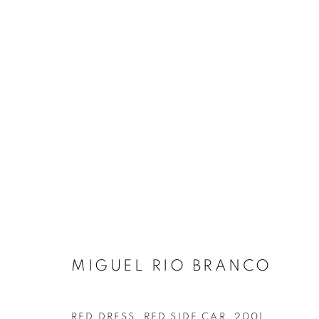
ARTWORKS
MANAGE COOKIES
COPYRIGHT © 2026 AT ZALSZUPIN HOUSE
SITE BY ARTL
MIGUEL RIO BRANCO
RED DRESS, RED SIDE CAR
,
2001