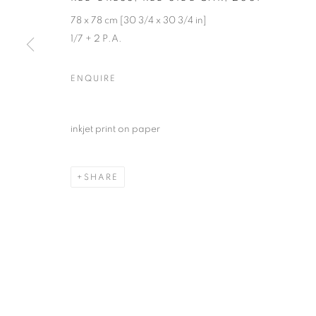
78 x 78 cm [30 3/4 x 30 3/4 in]
1/7 + 2 P.A.
ENQUIRE
inkjet print on paper
SHARE